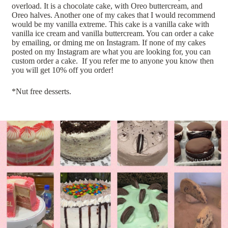
overload. It is a chocolate cake, with Oreo buttercream, and
Oreo halves. Another one of my cakes that I would recommend
would be my vanilla extreme. This cake is a vanilla cake with
vanilla ice cream and vanilla buttercream. You can order a cake
by emailing, or dming me on Instagram. If none of my cakes
posted on my Instagram are what you are looking for, you can
custom order a cake. If you refer me to anyone you know then
you will get 10% off you order!
*Nut free desserts.