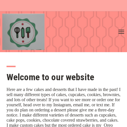
Welcome to our website
Here are a few cakes and desserts that I have made in the past! I
sell many different types of cakes, cupcakes, cookies, brownies,
and lots of other treats! If you want to see more or order one for
yourself, head over to my Instagram, email me, or text me. If
you do plan on ordering a dessert please give me a three-day
notice. I make different varieties of desserts such as cupcakes,
cake pops, cookies, chocolate covered strawberries, and cakes.
I make custom cakes but the most ordered cake is my Oreo