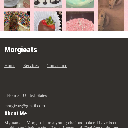
Morgieats
Home
Services
Contact me
, Florida , United States
morgieats@gmail.com
About Me
My name is Morgan. I am a young chef and baker. I have been
cooking and baking since I was 5 years old. Feel free to dm me